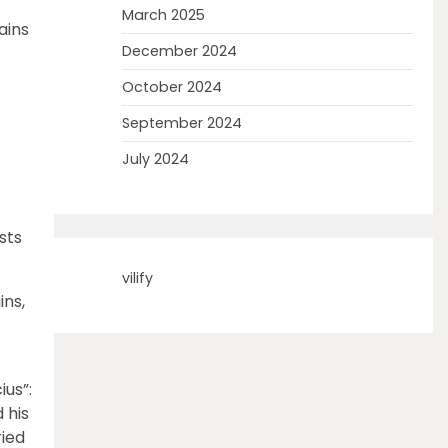
March 2025
ains
December 2024
October 2024
September 2024
July 2024
sts
vilify
ins,
ius”:
 his
ried