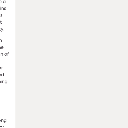
e a
ins
rs
t
y.
n
me
gn of
or
ed
ming
ong
ty