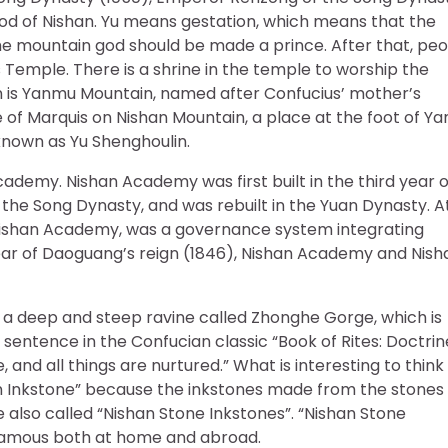
god of Nishan. Yu means gestation, which means that the
he mountain god should be made a prince. After that, pe
 Temple. There is a shrine in the temple to worship the
n is Yanmu Mountain, named after Confucius’ mother’s
 of Marquis on Nishan Mountain, a place at the foot of Y
nown as Yu Shenghoulin.
ademy. Nishan Academy was first built in the third year o
 the Song Dynasty, and was rebuilt in the Yuan Dynasty. A
 Nishan Academy, was a governance system integrating
ear of Daoguang’s reign (1846), Nishan Academy and Nish
s a deep and steep ravine called Zhonghe Gorge, which is
sentence in the Confucian classic “Book of Rites: Doctrin
e, and all things are nurtured.” What is interesting to think
an Inkstone” because the inkstones made from the stones
 also called “Nishan Stone Inkstones”. “Nishan Stone
s famous both at home and abroad.