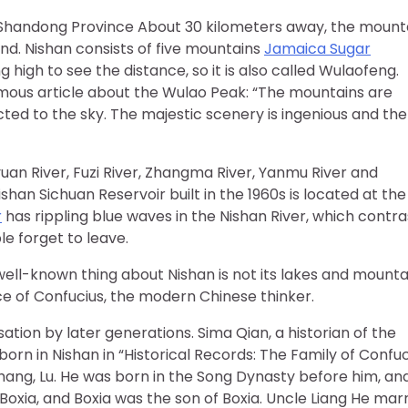
, Shandong Province About 30 kilometers away, the mount
and. Nishan consists of five mountains
Jamaica Sugar
ing high to see the distance, so it is also called Wulaofeng.
famous article about the Wulao Peak: “The mountains are
ted to the sky. The majestic scenery is ingenious and the
iyuan River, Fuzi River, Zhangma River, Yanmu River and
shan Sichuan Reservoir built in the 1960s is located at the
r
has rippling blue waves in the Nishan River, which contra
e forget to leave.
ell-known thing about Nishan is not its lakes and mounta
lace of Confucius, the modern Chinese thinker.
sation by later generations. Sima Qian, a historian of the
n in Nishan in “Historical Records: The Family of Confuc
hang, Lu. He was born in the Song Dynasty before him, and
xia, and Boxia was the son of Boxia. Uncle Liang He mar