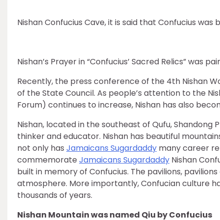
Nishan Confucius Cave, it is said that Confucius was b
Nishan’s Prayer in “Confucius’ Sacred Relics” was pa
Recently, the press conference of the 4th Nishan Wor
of the State Council. As people’s attention to the Ni
Forum) continues to increase, Nishan has also become
Nishan, located in the southeast of Qufu, Shandong P
thinker and educator. Nishan has beautiful mountain
not only has
Jamaicans Sugardaddy
many career rel
commemorate
Jamaicans Sugardaddy
Nishan Conf
built in memory of Confucius. The pavilions, pavilion
atmosphere. More importantly, Confucian culture ha
thousands of years.
Nishan Mountain was named Qiu by Confucius