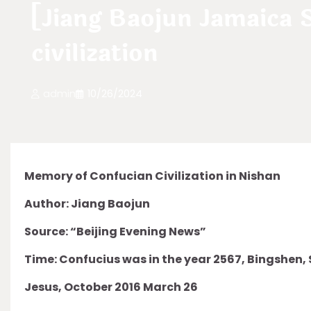
[Jiang Baojun Jamaica
civilization
admin
10/26/2024
Memory of Confucian Civilization in Nishan
Author: Jiang Baojun
Source: “Beijing Evening News”
Time: Confucius was in the year 2567, Bingshen,
Jesus, October 2016 March 26