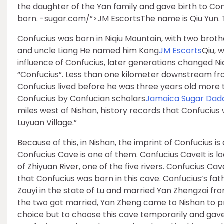
the daughter of the Yan family and gave birth to Con
born. -sugar.com/”>JM EscortsThe name is Qiu Yun. 
Confucius was born in Niqiu Mountain, with two bro
and uncle Liang He named him Kong
JM Escorts
Qiu, 
influence of Confucius, later generations changed Ni
“Confucius”. Less than one kilometer downstream fr
Confucius lived before he was three years old more tha
Confucius by Confucian scholars
Jamaica Sugar Dad
miles west of Nishan, history records that Confucius
Luyuan Village.”
Because of this, in Nishan, the imprint of Confucius
Confucius Cave is one of them. Confucius CaveIt is l
of Zhiyuan River, one of the five rivers. Confucius Cav
that Confucius was born in this cave. Confucius’s fat
Zouyi in the state of Lu and married Yan Zhengzai fro
the two got married, Yan Zheng came to Nishan to p
choice but to choose this cave temporarily and gave