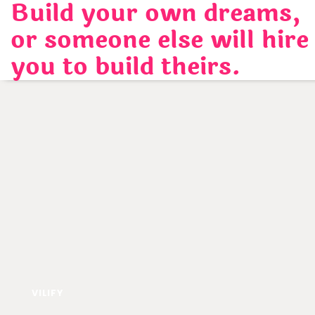
Build your own dreams,
Skip
to
or someone else will hire
content
you to build theirs.
VILIFY