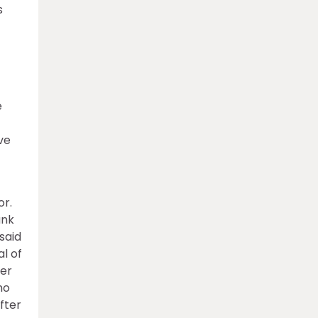
s
e
ve
or.
ank
 said
al of
ter
no
fter