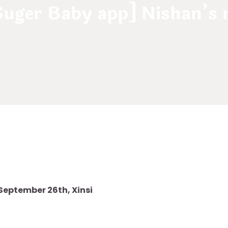
 Suger Baby app] Nishan’s
 September 26th, Xinsi