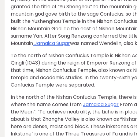
granted the title of “Yu Shenghou” to the mountain 
mountain god gave birth to the sage Confucius, so t
built the Yushenghou Temple in the Nishan Confucius
Nishan Mountain God. To the east of Nishan Mountai
surname Yan. After Song Renzong conferred the title
Mountain
Jamaica Sugar
was named Wendelin, also k
To the north of Nishan Confucius Temple is Nishan Ac
Qingli (1043) during the reign of Emperor Renzong of
that time, Nishan Confucius Temple, also known as
temple and academic studies. In the twenty-sixth y
Confucius Temple were separated.
In the north of the Nishan Confucius Temple, there i
where the name comes from
Jamaica Sugar
From a 
the Mean”: “To achieve neutrality, the Liuhe is in plac
about is that Zhonghe Valley is also known as “Nish
here are dense, moist and black. These inkstones are
Inkstone” is one of the Three Treasures of Fu and i