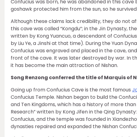
Confucius was born, he was abandoned in this cave b
goshawk protected him from the sun, so he survived
Although these claims lack credibility, they do not a
this cave was called “Kongdu”; in the Jin Dynasty, the
written by Kong Yuancuo, a descendant of Confuci
by Liu Ye, a Jinshi at that time). During the Yuan Dyna
Confucius was engraved and placed in the cave, and
front of the cave. It was later destroyed by war. In
it has become the main attraction of Nishan.
Song Renzong conferred the title of Marquis of 
Going up from Confucius Cave is the most famous
J
Confucius Temple. Nishan began to build the Confuci
and Ten Kingdoms, which has a history of more than 
Research” written by Kong Jifen in the Qing Dynasty:
Confucius, and the temple was founded in Xiandezhon
dynasties repaired and expanded the Nishan Confuci