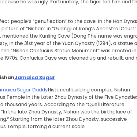
ecause he was ugly. Fortunately, the tiger fed him and t
.
ffect people’s “genuflection” to the cave. In the Han Dyna
 picture of “Nishan” in “Guangji of Kong’s Ancestral Court”
us, mentioned the Kunling Cave (Dong The name was engr
sty, in the 31st year of the Yuan Dynasty (1294), a statue o
 the “Nishan Confucius Statue Monument” was erected in
 the 1970s, Confucius Cave was cleaned up and rebuilt, and
Nishan
Jamaica Sugar
amaica Sugar Daddy
Historical building complex: Nishan
us Temple in the Later Zhou Dynasty of the Five Dynastie
a thousand years. According to the “Queli Literature
 “In the late Zhou Dynasty, Nishan was the birthplace of
g.” Starting from the later Zhou Dynasty, successive
us Temple, forming a current scale.