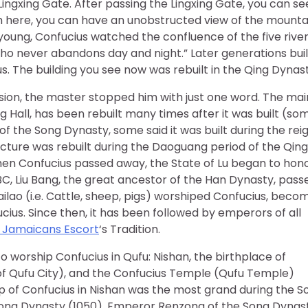
Lingxing Gate. After passing the Lingxing Gate, you can se
om here, you can have an unobstructed view of the mounta
s young, Confucius watched the confluence of the five rive
who never abandons day and night.” Later generations buil
 The building you see now was rebuilt in the Qing Dynast
sion, the master stopped him with just one word. The mai
 Hall, has been rebuilt many times after it was built (so
of the Song Dynasty, some said it was built during the rei
cture was rebuilt during the Daoguang period of the Qing
hen Confucius passed away, the State of Lu began to hon
C, Liu Bang, the great ancestor of the Han Dynasty, pass
lao (i.e. Cattle, sheep, pigs) worshiped Confucius, beco
cius. Since then, it has been followed by emperors of all
Jamaicans Escort
‘s Tradition.
o worship Confucius in Qufu: Nishan, the birthplace of
 of Qufu City), and the Confucius Temple (Qufu Temple)
ip of Confucius in Nishan was the most grand during the S
Song Dynasty (1050), Emperor Renzong of the Song Dynas