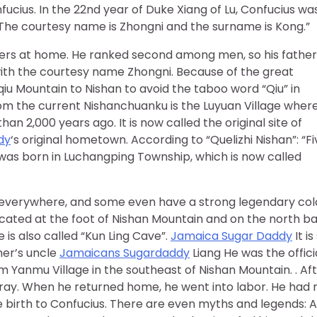
fucius. In the 22nd year of Duke Xiang of Lu, Confucius wa
The courtesy name is Zhongni and the surname is Kong.”
thers at home. He ranked second among men, so his father
with the courtesy name Zhongni. Because of the great
qiu Mountain to Nishan to avoid the taboo word “Qiu” in
om the current Nishanchuanku is the Luyuan Village wher
n 2,000 years ago. It is now called the original site of
dy
‘s original hometown. According to “Quelizhi Nishan”: “Fi
 was born in Luchangping Township, which is now called
 is everywhere, and some even have a strong legendary col
ocated at the foot of Nishan Mountain and on the north b
e is also called “Kun Ling Cave”.
Jamaica Sugar Daddy
It is
her’s uncle
Jamaicans Sugardaddy
Liang He was the offici
m Yanmu Village in the southeast of Nishan Mountain. . Af
ray. When he returned home, he went into labor. He had 
 birth to Confucius. There are even myths and legends: A