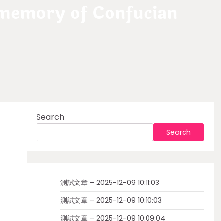
 memory of Confucian
Search
Search
測試文章 – 2025-12-09 10:11:03
測試文章 – 2025-12-09 10:10:03
測試文章 – 2025-12-09 10:09:04