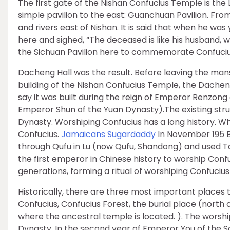
The first gate of the Nishan Confucius Temple is the 
simple pavilion to the east: Guanchuan Pavilion. Fr
and rivers east of Nishan. It is said that when he wa
here and sighed, “The deceased is like his husband, 
the Sichuan Pavilion here to commemorate Confucius.
Dacheng Hall was the result. Before leaving the man
building of the Nishan Confucius Temple, the Dacheng
say it was built during the reign of Emperor Renzong 
Emperor Shun of the Yuan Dynasty).The existing stru
Dynasty. Worshiping Confucius has a long history. W
Confucius.
Jamaicans Sugardaddy
In November 195 B
through Qufu in Lu (now Qufu, Shandong) and used Tai
the first emperor in Chinese history to worship Confu
generations, forming a ritual of worshiping Confucius
Historically, there are three most important places t
Confucius, Confucius Forest, the burial place (north
where the ancestral temple is located. ). The worsh
Dynasty. In the second year of Emperor You of the 