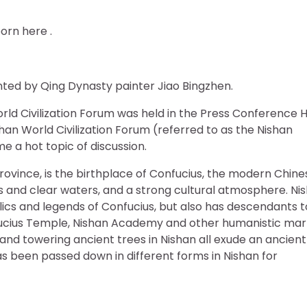
orn here .
inted by Qing Dynasty painter Jiao Bingzhen.
ld Civilization Forum was held in the Press Conference H
shan World Civilization Forum (referred to as the Nishan
 a hot topic of discussion.
rovince, is the birthplace of Confucius, the modern Chine
s and clear waters, and a strong cultural atmosphere. Ni
ics and legends of Confucius, but also has descendants t
ucius Temple, Nishan Academy and other humanistic mar
s and towering ancient trees in Nishan all exude an ancient
s been passed down in different forms in Nishan for