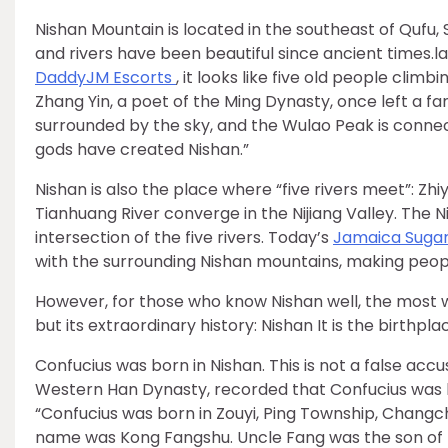
Nishan Mountain is located in the southeast of Qufu
and rivers have been beautiful since ancient times.l
Daddy
JM Escorts
, it looks like five old people climb
Zhang Yin, a poet of the Ming Dynasty, once left a 
surrounded by the sky, and the Wulao Peak is connec
gods have created Nishan.”
Nishan is also the place where “five rivers meet”: Zh
Tianhuang River converge in the Nijiang Valley. The Ni
intersection of the five rivers. Today’s
Jamaica Suga
with the surrounding Nishan mountains, making peopl
However, for those who know Nishan well, the most w
but its extraordinary history: Nishan It is the birthp
Confucius was born in Nishan. This is not a false accu
Western Han Dynasty, recorded that Confucius was bor
“Confucius was born in Zouyi, Ping Township, Changc
name was Kong Fangshu. Uncle Fang was the son of Bo