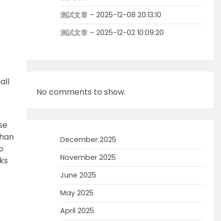
測試文章 – 2025-12-08 20:13:10
測試文章 – 2025-12-02 10:09:20
all
No comments to show.
se
shan
December 2025
o
November 2025
ks
June 2025
May 2025
April 2025